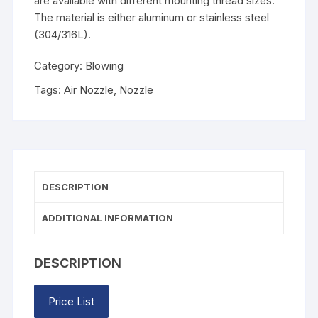
are available with different mounting thread sizes.
The material is either aluminum or stainless steel
(304/316L).
Category:
Blowing
Tags:
Air Nozzle
,
Nozzle
DESCRIPTION
ADDITIONAL INFORMATION
DESCRIPTION
Price List