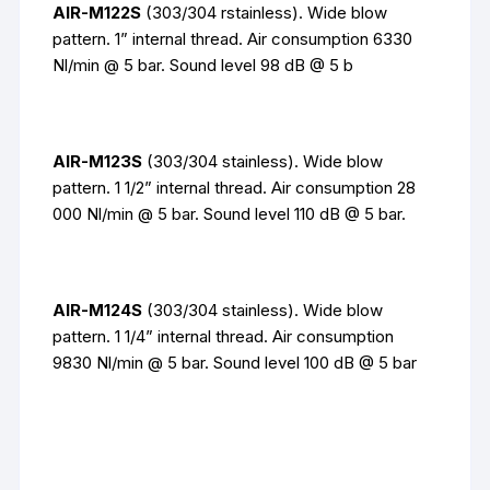
AIR-M122S
(303/304 rstainless). Wide blow
pattern. 1” internal thread. Air consumption 6330
Nl/min @ 5 bar. Sound level 98 dB @ 5 b
AIR-M123S
(303/304 stainless). Wide blow
pattern. 1 1/2” internal thread. Air consumption 28
000 Nl/min @ 5 bar. Sound level 110 dB @ 5 bar.
AIR-M124S
(303/304 stainless). Wide blow
pattern. 1 1/4” internal thread. Air consumption
9830 Nl/min @ 5 bar. Sound level 100 dB @ 5 bar