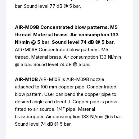
bar. Sound level 77 dB @ 5 bar.
AIR-M09B Concentrated blow patterns. M5
thread. Material brass. Air consumption 133
Nl/min @ 5 bar. Sound level 74 dB @ 5 bar.
AIR-M09B Concentrated blow patterns. M5
thread. Material brass. Air consumption 133 Nl/min
@ 5 bar. Sound level 74 dB @ 5 bar.
AIR-M10B
AIR-M10B is AIR-M09B nozzle
attached to 100 mm copper pipe. Concentrated
blow pattern. User can bend the copper pipe to
desired angle and direct it. Copper pipe is press
fitted to air source. 1/4” pipe. Material
brass/copper. Air consumption 133 Nl/min @ 5 bar.
Sound level 74 dB @ 5 bar.