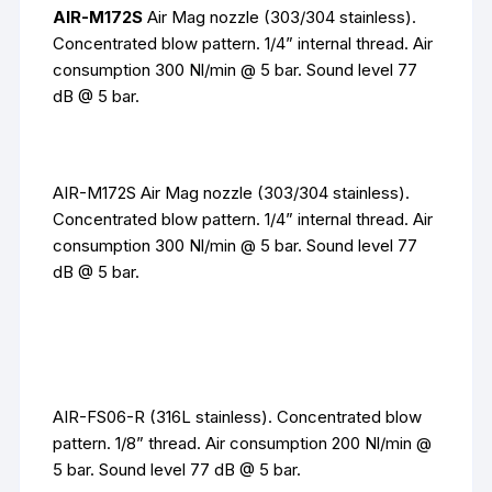
AIR-M172S
Air Mag nozzle (303/304 stainless).
Concentrated blow pattern. 1/4” internal thread. Air
consumption 300 Nl/min @ 5 bar. Sound level 77
dB @ 5 bar.
AIR-M172S Air Mag nozzle (303/304 stainless).
Concentrated blow pattern. 1/4” internal thread. Air
consumption 300 Nl/min @ 5 bar. Sound level 77
dB @ 5 bar.
AIR-FS06-R (316L stainless). Concentrated blow
pattern. 1/8” thread. Air consumption 200 Nl/min @
5 bar. Sound level 77 dB @ 5 bar.