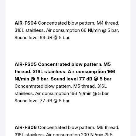
AIR-FS04
Concentrated blow pattern. M4 thread.
316L stainless. Air consumption 66 Nl/min @ 5 bar.
Sound level 69 dB @ 5 bar.
AIR-FS05 Concentrated blow pattern. M5
thread. 316L stainless. Air consumption 166
Nl/min @ 5 bar. Sound level 77 dB @ 5 bar
Concentrated blow pattern. M5 thread. 316L
stainless. Air consumption 166 Nl/min @ 5 bar.
Sound level 77 dB @ 5 bar.
AIR-FS06
Concentrated blow pattern. M6 thread.
316L stainless. Air consumption 200 Nl/min @ 5