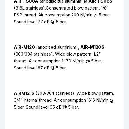
AIR-FS08A
(anodisoitua alumiinia) ja
AIR-FS08S
(316L stainless).Consentrated blow pattern. 1/8”
BSP thread. Air consumption 200 Nl/min @ 5 bar.
Sound level 77 dB @ 5 bar.
AIR-M120
(anodized aluminium),
AIR-M120S
(303/304 stainless). Wide blow pattern. 1/2”
thread. Air consumption 1470 Nl/min @ 5 bar.
Sound level 87 dB @ 5 bar.
AIRM121S
(303/304 stainless). Wide blow pattern.
3/4” internal thread. Air consumption 1616 Nl/min @
5 bar. Sound level 95 dB @ 5 bar.