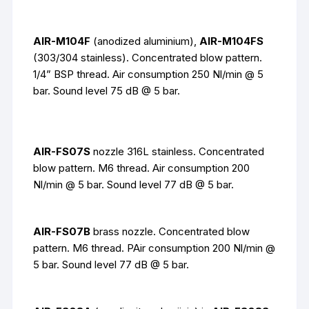
AIR-M104F
(anodized aluminium),
AIR-M104FS
(303/304 stainless). Concentrated blow pattern.
1/4” BSP thread. Air consumption 250 Nl/min @ 5
bar. Sound level 75 dB @ 5 bar.
AIR-FS07S
nozzle 316L stainless
. Concentrated
blow pattern. M6 thread. Air consumption 200
Nl/min @ 5 bar. Sound level 77 dB @ 5 bar.
AIR-FS07B
brass nozzle. Concentrated blow
pattern. M6 thread. PAir consumption 200 Nl/min @
5 bar. Sound level 77 dB @ 5 bar.