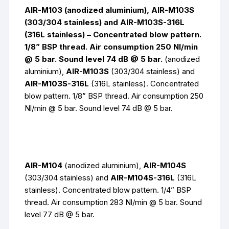
AIR-M103 (anodized aluminium), AIR-M103S
(303/304 stainless) and AIR-M103S-316L
(316L stainless) – Concentrated blow pattern.
1/8” BSP thread. Air consumption 250 Nl/min
@ 5 bar. Sound level 74 dB @ 5 bar.
(anodized
aluminium),
AIR-M103S
(303/304 stainless) and
AIR-M103S-316L
(316L stainless).
Concentrated
blow pattern. 1/8” BSP thread. Air consumption 250
Nl/min @ 5 bar. Sound level 74 dB @ 5 bar.
AIR-M104
(anodized aluminium),
AIR-M104S
(303/304 stainless) and
AIR-M104S-316L
(316L
stainless).
Concentrated blow pattern. 1/4” BSP
thread. Air consumption 283 Nl/min @ 5 bar. Sound
level 77 dB @ 5 bar.