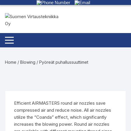
Skip
to
content
Home
/
Blowing
/ Pyöreät puhallussuuttimet
Efficient AIRMASTERS round air nozzles save
compressed air and reduce noise. All air nozzles
utilize the “Coanda” effect, which significantly
increases the blowing power. Round air nozzles