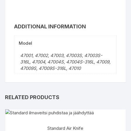
ADDITIONAL INFORMATION
Model
47001, 47002, 47003, 47003S, 47003S-
316L, 47004, 47004S, 47004S-316L, 47009,
47009S, 47009S-316L, 47010
RELATED PRODUCTS
Standard Air Knife