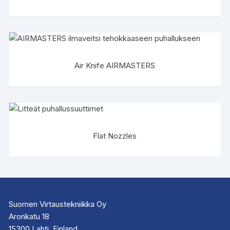
Air Knife AIRMASTERS
Flat Nozzles
Suomen Virtaustekniikka Oy
Aronkatu 18
15300 Lahti, Finland